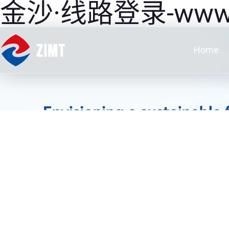
金沙·线路登录-www.JS3
Home