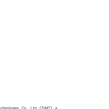
chnologies Co., Ltd. (ZIMT), a