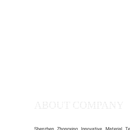
ABOUT COMPANY
Shenzhen Zhongxing Innovative Material Te