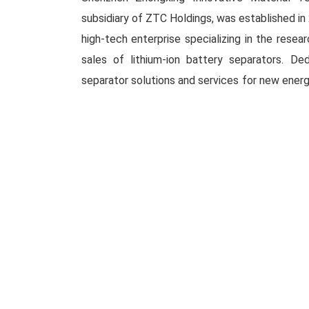
subsidiary of ZTC Holdings, was established in 
high-tech enterprise specializing in the resea
sales of lithium-ion battery separators. De
separator solutions and services for new energ
ZIMT is committed to advancing globa
Headquartered in Shenzhen, the compan
intelligent manufacturing centers located in 
Looking to the future, ZIMT will remain focu
new energy sector, leveraging the global energ
company is actively advancing core technol
applications in cutting-edge areas such as ult
solid-state electrolyte composite membra
membranes, aiming to build a globally compet
strength of China’s advanced manufacturing.