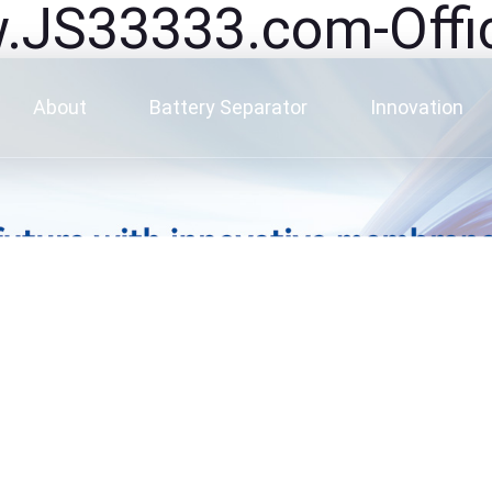
3333.com-Offici
About
Battery Separator
Innovation