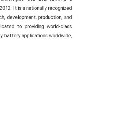
2012. It is a nationally recognized
rch, development, production, and
dicated to providing world-class
y battery applications worldwide,
l sustainable development.
y operates two major R&D and
Shenzhen and Wuhan.
sed on the strategic core of the
y transition as a key driver. The
ogy innovations and industrial
ra-thin high-strength separators,
nes, and specialty functional
i tive brand that represents the