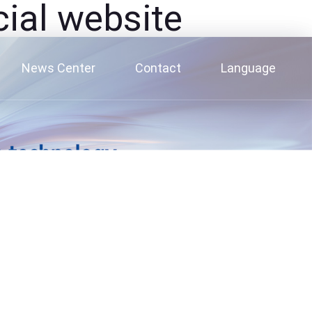
al website
News Center
Contact
Language